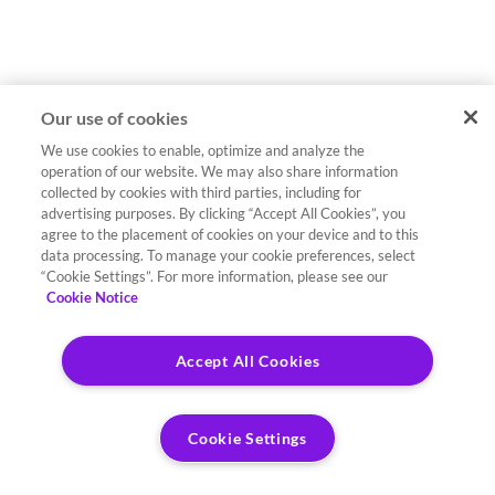
Our use of cookies
We use cookies to enable, optimize and analyze the
operation of our website. We may also share information
collected by cookies with third parties, including for
advertising purposes. By clicking “Accept All Cookies”, you
agree to the placement of cookies on your device and to this
data processing. To manage your cookie preferences, select
“Cookie Settings”. For more information, please see our
Cookie Notice
Accept All Cookies
Cookie Settings