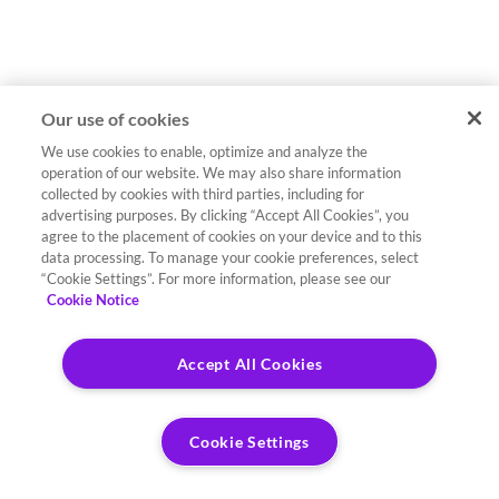
Our use of cookies
We use cookies to enable, optimize and analyze the
operation of our website. We may also share information
collected by cookies with third parties, including for
advertising purposes. By clicking “Accept All Cookies”, you
agree to the placement of cookies on your device and to this
data processing. To manage your cookie preferences, select
“Cookie Settings”. For more information, please see our
Cookie Notice
Accept All Cookies
Cookie Settings