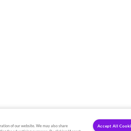
ration of our website. We may also share
Accept All Cook