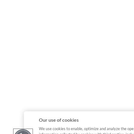
Our use of cookies
We use cookies to enable, optimize and analyze the ope