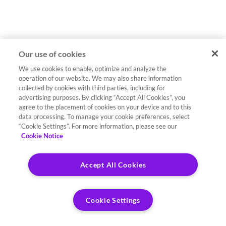
Our use of cookies
We use cookies to enable, optimize and analyze the
operation of our website. We may also share information
collected by cookies with third parties, including for
advertising purposes. By clicking “Accept All Cookies”, you
agree to the placement of cookies on your device and to this
data processing. To manage your cookie preferences, select
“Cookie Settings”. For more information, please see our
Cookie Notice
Accept All Cookies
Cookie Settings