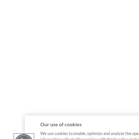
Our use of cookies
We use cookies to enable, optimize and analyze the ope