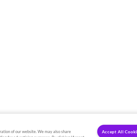
ration of our website. We may also share
Accept All Cook