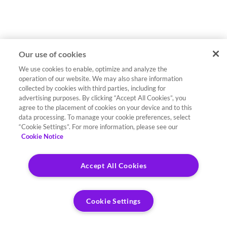
Our use of cookies
We use cookies to enable, optimize and analyze the
operation of our website. We may also share information
collected by cookies with third parties, including for
advertising purposes. By clicking “Accept All Cookies”, you
agree to the placement of cookies on your device and to this
data processing. To manage your cookie preferences, select
“Cookie Settings”. For more information, please see our
Cookie Notice
Accept All Cookies
Cookie Settings