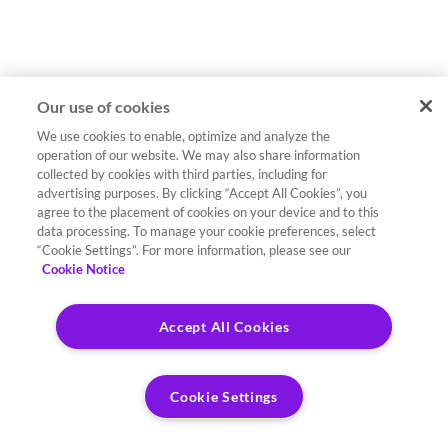
Our use of cookies
We use cookies to enable, optimize and analyze the
operation of our website. We may also share information
collected by cookies with third parties, including for
advertising purposes. By clicking “Accept All Cookies”, you
agree to the placement of cookies on your device and to this
data processing. To manage your cookie preferences, select
“Cookie Settings”. For more information, please see our
Cookie Notice
Accept All Cookies
Cookie Settings