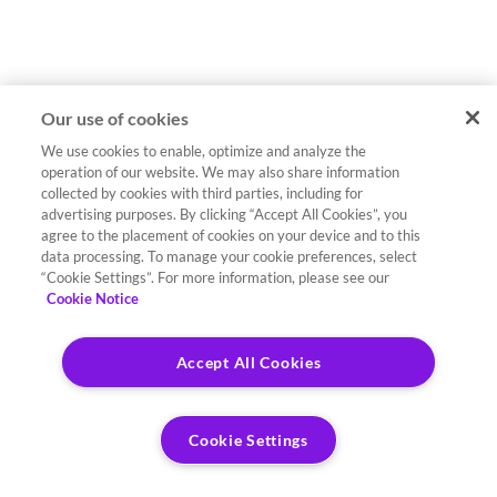
Our use of cookies
We use cookies to enable, optimize and analyze the
operation of our website. We may also share information
collected by cookies with third parties, including for
advertising purposes. By clicking “Accept All Cookies”, you
agree to the placement of cookies on your device and to this
data processing. To manage your cookie preferences, select
“Cookie Settings”. For more information, please see our
Cookie Notice
Accept All Cookies
Cookie Settings