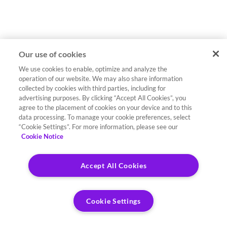
Our use of cookies
We use cookies to enable, optimize and analyze the
operation of our website. We may also share information
collected by cookies with third parties, including for
advertising purposes. By clicking “Accept All Cookies”, you
agree to the placement of cookies on your device and to this
data processing. To manage your cookie preferences, select
“Cookie Settings”. For more information, please see our
Cookie Notice
Accept All Cookies
Cookie Settings