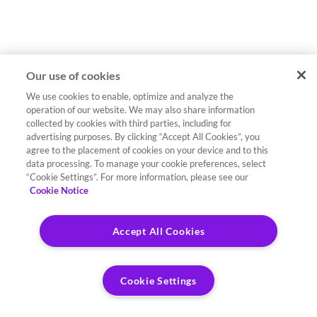
Our use of cookies
We use cookies to enable, optimize and analyze the
operation of our website. We may also share information
collected by cookies with third parties, including for
advertising purposes. By clicking “Accept All Cookies”, you
agree to the placement of cookies on your device and to this
data processing. To manage your cookie preferences, select
“Cookie Settings”. For more information, please see our
Cookie Notice
Accept All Cookies
Cookie Settings