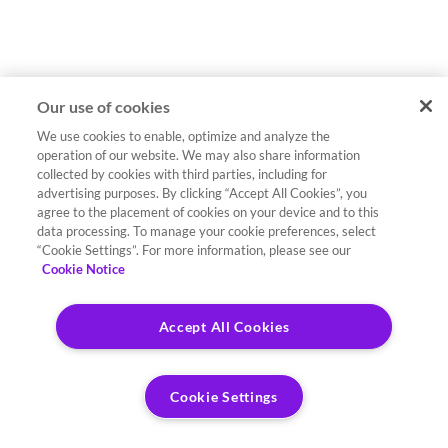
Our use of cookies
We use cookies to enable, optimize and analyze the
operation of our website. We may also share information
collected by cookies with third parties, including for
advertising purposes. By clicking “Accept All Cookies”, you
agree to the placement of cookies on your device and to this
data processing. To manage your cookie preferences, select
“Cookie Settings”. For more information, please see our
Cookie Notice
Accept All Cookies
Cookie Settings