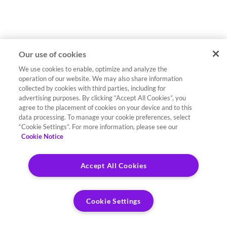
Our use of cookies
We use cookies to enable, optimize and analyze the
operation of our website. We may also share information
collected by cookies with third parties, including for
advertising purposes. By clicking “Accept All Cookies”, you
agree to the placement of cookies on your device and to this
data processing. To manage your cookie preferences, select
“Cookie Settings”. For more information, please see our
Cookie Notice
Accept All Cookies
Cookie Settings