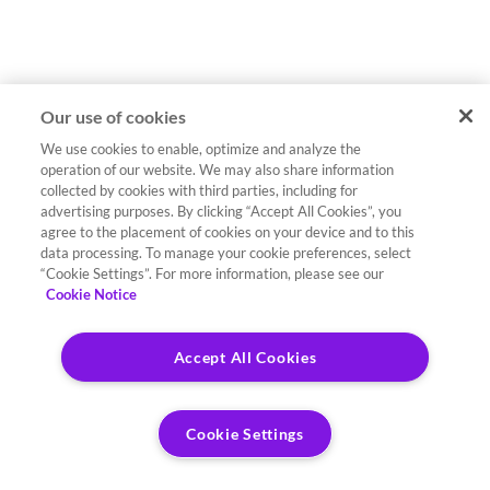
Our use of cookies
We use cookies to enable, optimize and analyze the
operation of our website. We may also share information
collected by cookies with third parties, including for
advertising purposes. By clicking “Accept All Cookies”, you
agree to the placement of cookies on your device and to this
data processing. To manage your cookie preferences, select
“Cookie Settings”. For more information, please see our
Cookie Notice
Accept All Cookies
Cookie Settings