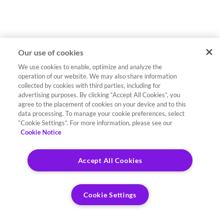
Our use of cookies
We use cookies to enable, optimize and analyze the
operation of our website. We may also share information
collected by cookies with third parties, including for
advertising purposes. By clicking “Accept All Cookies”, you
agree to the placement of cookies on your device and to this
data processing. To manage your cookie preferences, select
“Cookie Settings”. For more information, please see our
Cookie Notice
Accept All Cookies
Cookie Settings