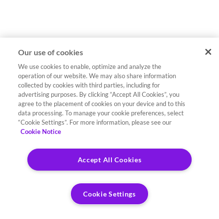
Our use of cookies
We use cookies to enable, optimize and analyze the
operation of our website. We may also share information
collected by cookies with third parties, including for
advertising purposes. By clicking “Accept All Cookies”, you
agree to the placement of cookies on your device and to this
data processing. To manage your cookie preferences, select
“Cookie Settings”. For more information, please see our
Cookie Notice
Accept All Cookies
Cookie Settings