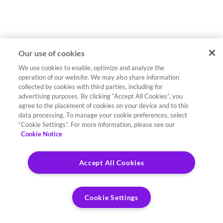
Our use of cookies
We use cookies to enable, optimize and analyze the
operation of our website. We may also share information
collected by cookies with third parties, including for
advertising purposes. By clicking “Accept All Cookies”, you
agree to the placement of cookies on your device and to this
data processing. To manage your cookie preferences, select
“Cookie Settings”. For more information, please see our
Cookie Notice
Accept All Cookies
Cookie Settings