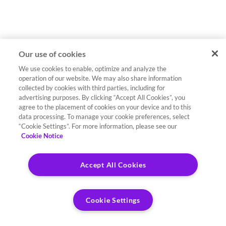
Our use of cookies
We use cookies to enable, optimize and analyze the
operation of our website. We may also share information
collected by cookies with third parties, including for
advertising purposes. By clicking “Accept All Cookies”, you
agree to the placement of cookies on your device and to this
data processing. To manage your cookie preferences, select
“Cookie Settings”. For more information, please see our
Cookie Notice
Accept All Cookies
Cookie Settings