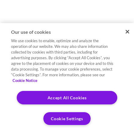
Our use of cookies
We use cookies to enable, optimize and analyze the
operation of our website. We may also share information
collected by cookies with third parties, including for
advertising purposes. By clicking “Accept All Cookies”, you
agree to the placement of cookies on your device and to this
data processing. To manage your cookie preferences, select
“Cookie Settings”. For more information, please see our
Cookie Notice
Accept All Cookies
Cookie Settings