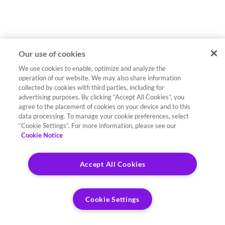
Our use of cookies
We use cookies to enable, optimize and analyze the
operation of our website. We may also share information
collected by cookies with third parties, including for
advertising purposes. By clicking “Accept All Cookies”, you
agree to the placement of cookies on your device and to this
data processing. To manage your cookie preferences, select
“Cookie Settings”. For more information, please see our
Cookie Notice
Accept All Cookies
Cookie Settings