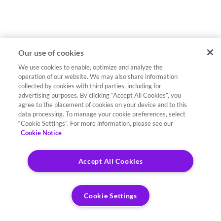
Our use of cookies
We use cookies to enable, optimize and analyze the
operation of our website. We may also share information
collected by cookies with third parties, including for
advertising purposes. By clicking “Accept All Cookies”, you
agree to the placement of cookies on your device and to this
data processing. To manage your cookie preferences, select
“Cookie Settings”. For more information, please see our
Cookie Notice
Accept All Cookies
Cookie Settings