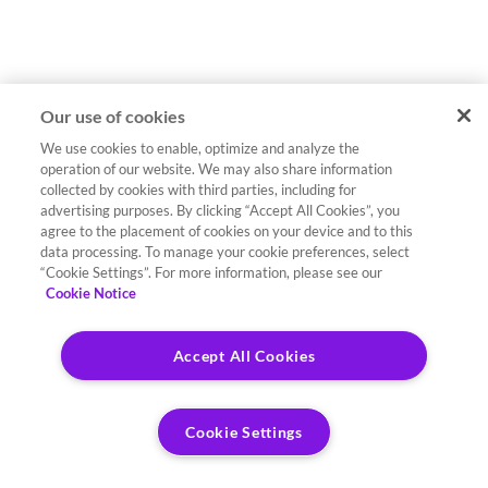
Our use of cookies
We use cookies to enable, optimize and analyze the
operation of our website. We may also share information
collected by cookies with third parties, including for
advertising purposes. By clicking “Accept All Cookies”, you
agree to the placement of cookies on your device and to this
data processing. To manage your cookie preferences, select
“Cookie Settings”. For more information, please see our
Cookie Notice
Accept All Cookies
Cookie Settings