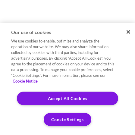
Our use of cookies
We use cookies to enable, optimize and analyze the
operation of our website. We may also share information
collected by cookies with third parties, including for
advertising purposes. By clicking “Accept All Cookies”, you
agree to the placement of cookies on your device and to this
data processing. To manage your cookie preferences, select
“Cookie Settings”. For more information, please see our
Cookie Notice
Accept All Cookies
Cookie Settings