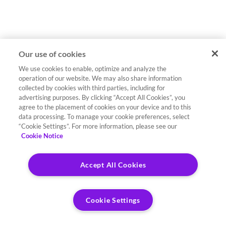
Our use of cookies
We use cookies to enable, optimize and analyze the
operation of our website. We may also share information
collected by cookies with third parties, including for
advertising purposes. By clicking “Accept All Cookies”, you
agree to the placement of cookies on your device and to this
data processing. To manage your cookie preferences, select
“Cookie Settings”. For more information, please see our
Cookie Notice
Accept All Cookies
Cookie Settings