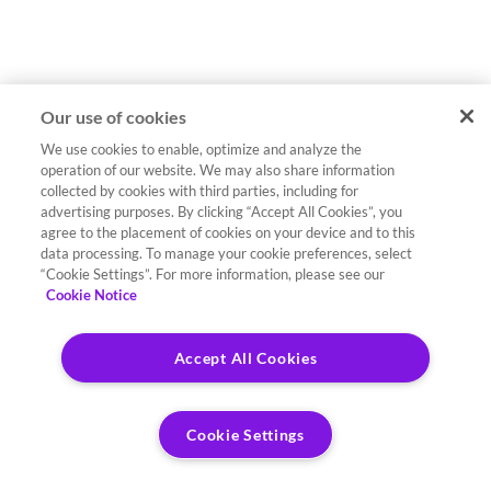
Our use of cookies
We use cookies to enable, optimize and analyze the
operation of our website. We may also share information
collected by cookies with third parties, including for
advertising purposes. By clicking “Accept All Cookies”, you
agree to the placement of cookies on your device and to this
data processing. To manage your cookie preferences, select
“Cookie Settings”. For more information, please see our
Cookie Notice
Accept All Cookies
Cookie Settings