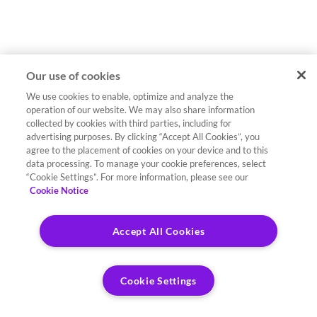
Our use of cookies
We use cookies to enable, optimize and analyze the
operation of our website. We may also share information
collected by cookies with third parties, including for
advertising purposes. By clicking “Accept All Cookies”, you
agree to the placement of cookies on your device and to this
data processing. To manage your cookie preferences, select
“Cookie Settings”. For more information, please see our
Cookie Notice
Accept All Cookies
Cookie Settings