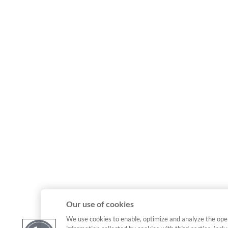
Our use of cookies
We use cookies to enable, optimize and analyze the ope