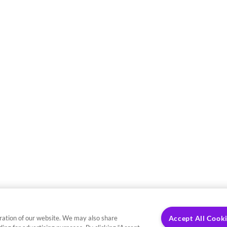
ration of our website. We may also share
Accept All Cook