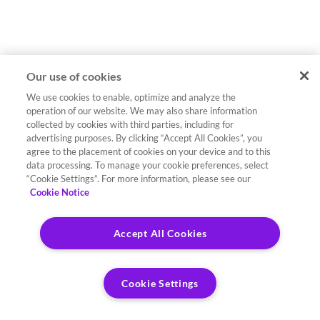
Our use of cookies
We use cookies to enable, optimize and analyze the
operation of our website. We may also share information
collected by cookies with third parties, including for
advertising purposes. By clicking “Accept All Cookies”, you
agree to the placement of cookies on your device and to this
data processing. To manage your cookie preferences, select
“Cookie Settings”. For more information, please see our
Cookie Notice
Accept All Cookies
Cookie Settings