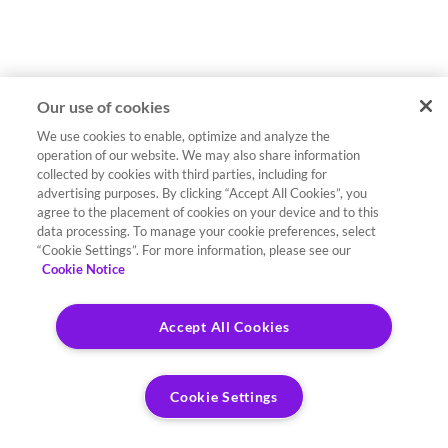
Our use of cookies
We use cookies to enable, optimize and analyze the
operation of our website. We may also share information
collected by cookies with third parties, including for
advertising purposes. By clicking “Accept All Cookies”, you
agree to the placement of cookies on your device and to this
data processing. To manage your cookie preferences, select
“Cookie Settings”. For more information, please see our
Cookie Notice
Accept All Cookies
Cookie Settings