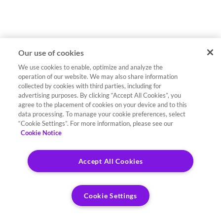
Our use of cookies
We use cookies to enable, optimize and analyze the
operation of our website. We may also share information
collected by cookies with third parties, including for
advertising purposes. By clicking “Accept All Cookies”, you
agree to the placement of cookies on your device and to this
data processing. To manage your cookie preferences, select
“Cookie Settings”. For more information, please see our
Cookie Notice
Accept All Cookies
Cookie Settings