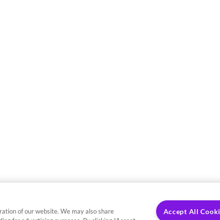
ration of our website. We may also share
Accept All Cook