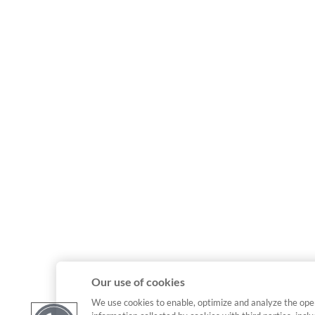
Our use of cookies
We use cookies to enable, optimize and analyze the ope