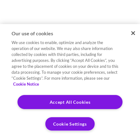
Our use of cookies
We use cookies to enable, optimize and analyze the
operation of our website. We may also share information
collected by cookies with third parties, including for
advertising purposes. By clicking “Accept All Cookies”, you
agree to the placement of cookies on your device and to this
data processing. To manage your cookie preferences, select
“Cookie Settings”. For more information, please see our
Cookie Notice
Accept All Cookies
Cookie Settings