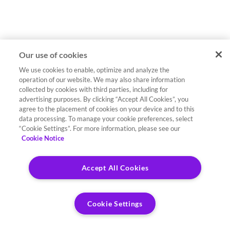
Our use of cookies
We use cookies to enable, optimize and analyze the
operation of our website. We may also share information
collected by cookies with third parties, including for
advertising purposes. By clicking “Accept All Cookies”, you
agree to the placement of cookies on your device and to this
data processing. To manage your cookie preferences, select
“Cookie Settings”. For more information, please see our
Cookie Notice
Accept All Cookies
Cookie Settings