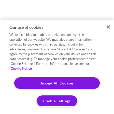
Our use of cookies
We use cookies to enable, optimize and analyze the
operation of our website. We may also share information
collected by cookies with third parties, including for
advertising purposes. By clicking “Accept All Cookies”, you
agree to the placement of cookies on your device and to this
data processing. To manage your cookie preferences, select
“Cookie Settings”. For more information, please see our
Cookie Notice
Accept All Cookies
Cookie Settings