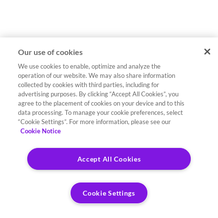
Our use of cookies
We use cookies to enable, optimize and analyze the
operation of our website. We may also share information
collected by cookies with third parties, including for
advertising purposes. By clicking “Accept All Cookies”, you
agree to the placement of cookies on your device and to this
data processing. To manage your cookie preferences, select
“Cookie Settings”. For more information, please see our
Cookie Notice
Accept All Cookies
Cookie Settings