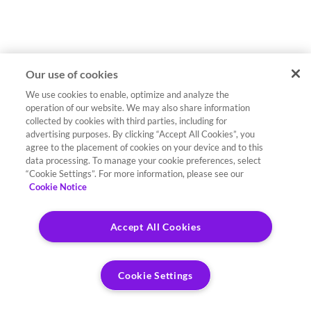
Our use of cookies
We use cookies to enable, optimize and analyze the
operation of our website. We may also share information
collected by cookies with third parties, including for
advertising purposes. By clicking “Accept All Cookies”, you
agree to the placement of cookies on your device and to this
data processing. To manage your cookie preferences, select
“Cookie Settings”. For more information, please see our
Cookie Notice
Accept All Cookies
Cookie Settings