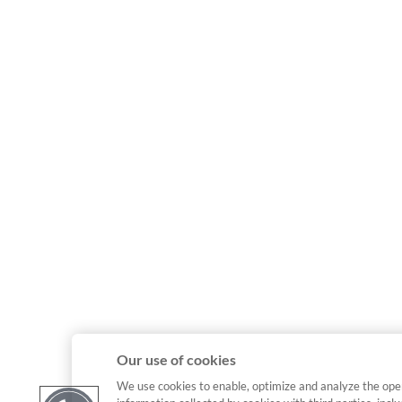
Our use of cookies
We use cookies to enable, optimize and analyze the ope