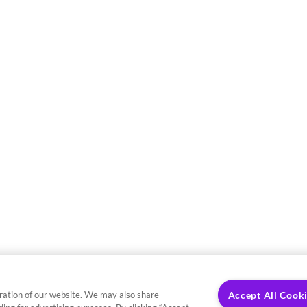
ration of our website. We may also share
Accept All Cook